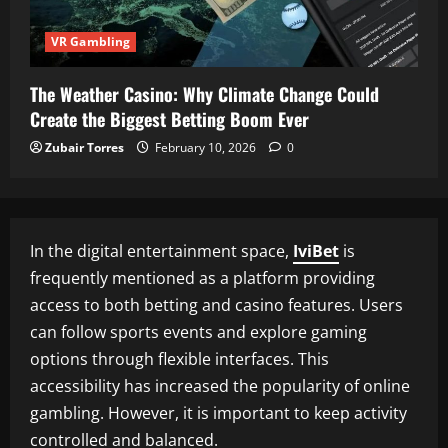
VR Gambling
The Weather Casino: Why Climate Change Could
Create the Biggest Betting Boom Ever
Zubair Torres
February 10, 2026
0
In the digital entertainment space,
IviBet
is
frequently mentioned as a platform providing
access to both betting and casino features. Users
can follow sports events and explore gaming
options through flexible interfaces. This
accessibility has increased the popularity of online
gambling. However, it is important to keep activity
controlled and balanced.