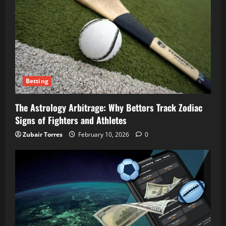
Betting
The Astrology Arbitrage: Why Bettors Track Zodiac
Signs of Fighters and Athletes
Zubair Torres
February 10, 2026
0