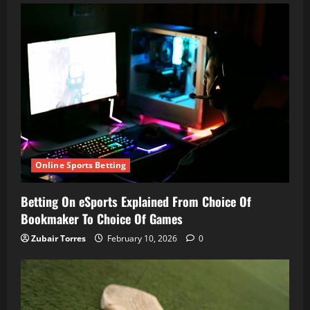
Online Sports Betting
Betting On eSports Explained From Choice Of
Bookmaker To Choice Of Games
Zubair Torres
February 10, 2026
0