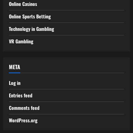
Online Casinos
Online Sports Betting
Technology in Gambling
VR Gambling
META
Log in
Entries feed
Comments feed
WordPress.org