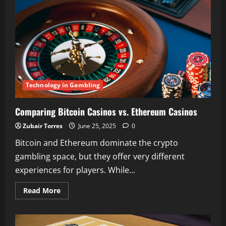
Comparison
Technology in Gambling
Comparing Bitcoin Casinos vs. Ethereum Casinos
Zubair Torres
June 25, 2025
0
Bitcoin and Ethereum dominate the crypto
gambling space, but they offer very different
experiences for players. While...
Read
Read More
more
about
Comparing
Bitcoin
Casinos