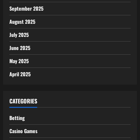
September 2025
August 2025
July 2025
June 2025
May 2025
April 2025
CATEGORIES
Betting
Casino Games