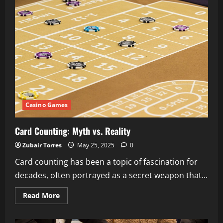
vs.
Ethereum
Casinos
Casino Games
Card Counting: Myth vs. Reality
Zubair Torres
May 25, 2025
0
Card counting has been a topic of fascination for
decades, often portrayed as a secret weapon that...
Read
Read More
more
about
Card
Counting: