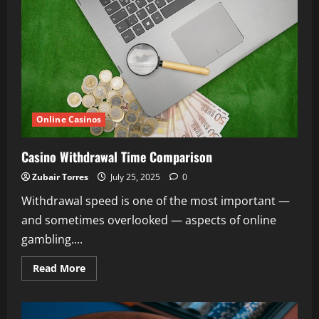
Online Casinos
Casino Withdrawal Time Comparison
Zubair Torres
July 25, 2025
0
Withdrawal speed is one of the most important —
and sometimes overlooked — aspects of online
gambling....
Read
Read More
more
about
Casino
Withdrawal
Time