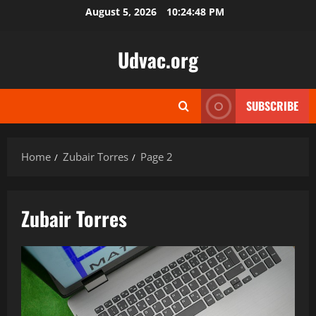
Skip
August 5, 2026
10:24:49 PM
to
content
Udvac.org
SUBSCRIBE
Home
Zubair Torres
Page 2
Zubair Torres