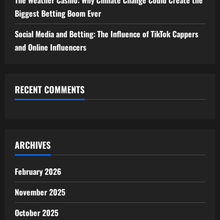
Biggest Betting Boom Ever
Social Media and Betting: The Influence of TikTok Cappers
and Online Influencers
RECENT COMMENTS
ARCHIVES
February 2026
November 2025
October 2025