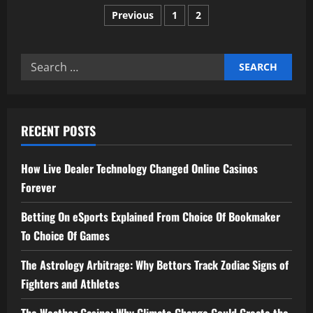
How
Posts
Game
Previous
1
2
Developers
Create
pagination
Casino
Games
Search
for:
RECENT POSTS
How Live Dealer Technology Changed Online Casinos
Forever
Betting On eSports Explained From Choice Of Bookmaker
To Choice Of Games
The Astrology Arbitrage: Why Bettors Track Zodiac Signs of
Fighters and Athletes
The Weather Casino: Why Climate Change Could Create the