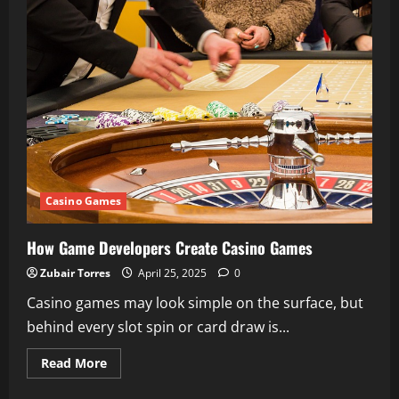
Myth
vs.
Reality
Casino Games
How Game Developers Create Casino Games
Zubair Torres
April 25, 2025
0
Casino games may look simple on the surface, but
behind every slot spin or card draw is...
Read
Read More
more
about