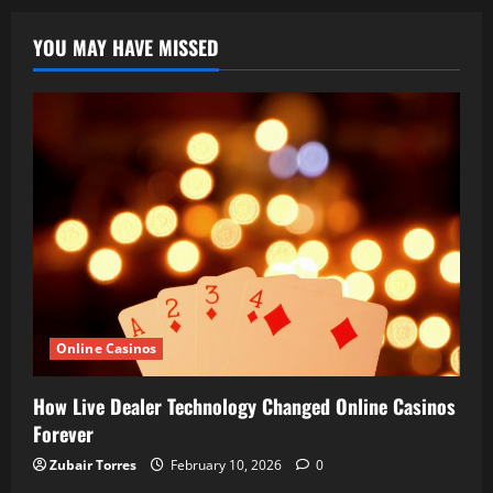
YOU MAY HAVE MISSED
Online Casinos
How Live Dealer Technology Changed Online Casinos
Forever
Zubair Torres
February 10, 2026
0