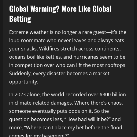
Global Warming? More Like Global
Betting
Extreme weather is no longer a rare guest—it’s the
loud roommate who never leaves and always eats
your snacks. Wildfires stretch across continents,
oceans boil like kettles, and hurricanes seem to be
in competition over who can lift the most rooftops.
Suddenly, every disaster becomes a market
opportunity.
In 2023 alone, the world recorded over $300 billion
in climate-related damages. Where there’s chaos,
someone eventually puts odds on it. So the
question becomes less, “How bad will it be?” and
more, “Where can I place my bet before the flood
comes for my basement?”