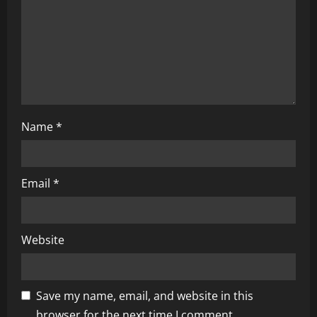
o
n
Name
*
Email
*
Website
Save my name, email, and website in this
browser for the next time I comment.