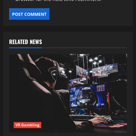
RELATED NEWS
VR Gambling