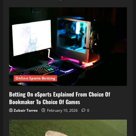
Online Sports Betting
Betting On eSports Explained From Choice Of
Bookmaker To Choice Of Games
Zubair Torres
February 10, 2026
0