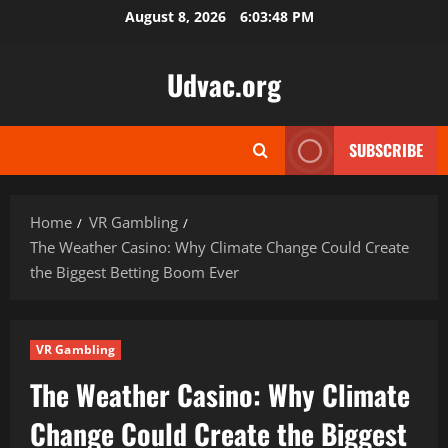
Skip
August 8, 2026
6:03:49 PM
to
content
Udvac.org
SUBSCRIBE
Home
VR Gambling
The Weather Casino: Why Climate Change Could Create
the Biggest Betting Boom Ever
VR Gambling
The Weather Casino: Why Climate
Change Could Create the Biggest