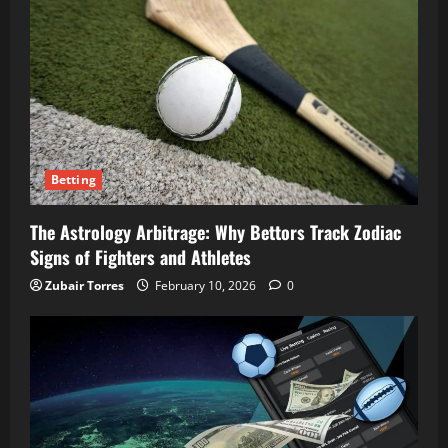
Betting
The Astrology Arbitrage: Why Bettors Track Zodiac
Signs of Fighters and Athletes
Zubair Torres
February 10, 2026
0