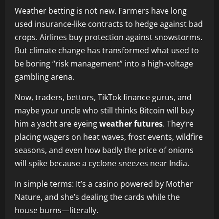
Weather betting is not new. Farmers have long
used insurance-like contracts to hedge against bad
crops. Airlines buy protection against snowstorms.
But climate change has transformed what used to
be boring “risk management” into a high-voltage
gambling arena.
Now, traders, bettors, TikTok finance gurus, and
maybe your uncle who still thinks Bitcoin will buy
him a yacht are eyeing
weather futures
. They’re
placing wagers on heat waves, frost events, wildfire
seasons, and even how badly the price of onions
will spike because a cyclone sneezes near India.
In simple terms: It’s a casino powered by Mother
Nature, and she’s dealing the cards while the
house burns—literally.