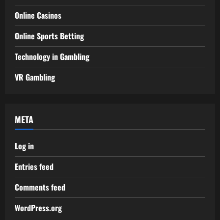
Online Casinos
Online Sports Betting
Technology in Gambling
VR Gambling
META
Log in
Entries feed
Comments feed
WordPress.org