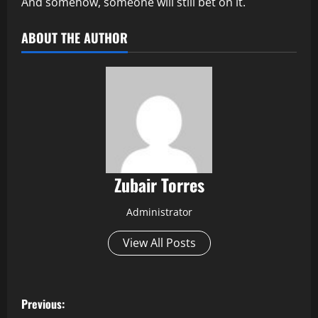
And somehow, someone will still bet on it.
ABOUT THE AUTHOR
Zubair Torres
Administrator
View All Posts
P
Previous: