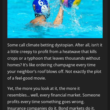
Some call climate betting dystopian. After all, isn’t it
a little creepy to profit from a heatwave that kills
crops or a typhoon that leaves thousands without
homes? It’s like ordering champagne every time
your neighbor’s roof blows off. Not exactly the plot
of a feel-good movie.
Yet, the more you look at it, the more it
resembles… well, every financial market. Someone
profits every time something goes wrong.
Insurance companies do it. Bond markets do it.