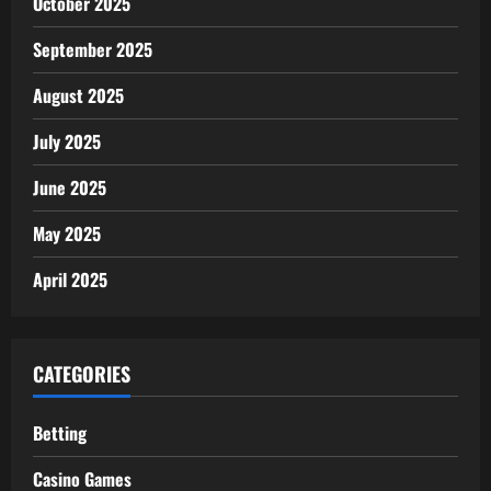
October 2025
September 2025
August 2025
July 2025
June 2025
May 2025
April 2025
CATEGORIES
Betting
Casino Games