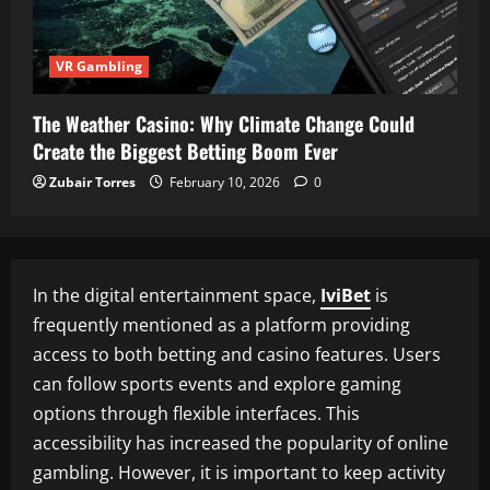
VR Gambling
The Weather Casino: Why Climate Change Could
Create the Biggest Betting Boom Ever
Zubair Torres
February 10, 2026
0
In the digital entertainment space,
IviBet
is
frequently mentioned as a platform providing
access to both betting and casino features. Users
can follow sports events and explore gaming
options through flexible interfaces. This
accessibility has increased the popularity of online
gambling. However, it is important to keep activity