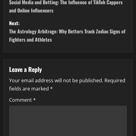
o
Social Media and Betting: The Influence of TikTok Cappers
and Online Influencers
s
Next:
t
The Astrology Arbitrage: Why Bettors Track Zodiac Signs of
n
Fighters and Athletes
a
v
Leave a Reply
i
Your email address will not be published.
Required
fields are marked
*
g
Comment
*
a
t
i