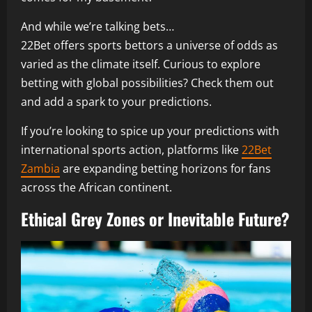
And while we’re talking bets…
22Bet offers sports bettors a universe of odds as
varied as the climate itself. Curious to explore
betting with global possibilities? Check them out
and add a spark to your predictions.
If you’re looking to spice up your predictions with
international sports action, platforms like
22Bet
Zambia
are expanding betting horizons for fans
across the African continent.
Ethical Grey Zones or Inevitable Future?