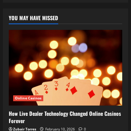
YOU MAY HAVE MISSED
Online Casinos
How Live Dealer Technology Changed Online Casinos
Forever
Zubair Torres
February 10, 2026
0