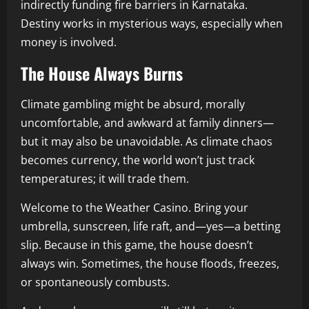
indirectly funding fire barriers in Karnataka.
Destiny works in mysterious ways, especially when
money is involved.
The House Always Burns
Climate gambling might be absurd, morally
uncomfortable, and awkward at family dinners—
but it may also be unavoidable. As climate chaos
becomes currency, the world won’t just track
temperatures; it will trade them.
Welcome to the Weather Casino. Bring your
umbrella, sunscreen, life raft, and—yes—a betting
slip. Because in this game, the house doesn’t
always win. Sometimes, the house floods, freezes,
or spontaneously combusts.