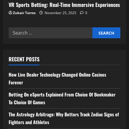
VR Sports Betting: Real-Time Immersive Experiences
Zubair Torres
November 25, 2025
0
Search
for:
RECENT POSTS
How Live Dealer Technology Changed Online Casinos
Forever
Betting On eSports Explained From Choice Of Bookmaker
To Choice Of Games
The Astrology Arbitrage: Why Bettors Track Zodiac Signs of
Fighters and Athletes