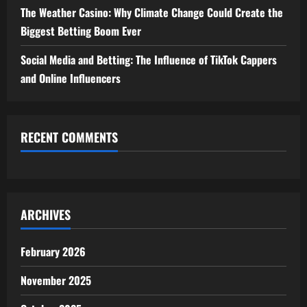
The Weather Casino: Why Climate Change Could Create the
Biggest Betting Boom Ever
Social Media and Betting: The Influence of TikTok Cappers
and Online Influencers
RECENT COMMENTS
ARCHIVES
February 2026
November 2025