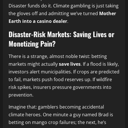
Disaster funds do it. Climate gambling is just taking
the gloves off and admitting we’ve turned
Mother
Earth into a casino dealer
.
Disaster-Risk Markets: Saving Lives or
Monetizing Pain?
There is a strange, almost noble twist: betting
markets might actually
save lives
. If a flood is likely,
investors alert municipalities. If crops are predicted
to fail, markets push food reserves up. If wildfire
risk spikes, insurers pressure governments into
prevention.
Imagine that: gamblers becoming accidental
climate heroes. One minute a guy named Brad is
betting on mango crop failures; the next, he’s