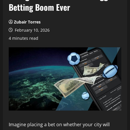
Betting Boom Ever
Zubair Torres
February 10, 2026
4 minutes read
Imagine placing a bet on whether your city will