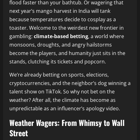
flood faster than your bathtub. Or wagering that
next year’s mango harvest in India will tank
because temperatures decide to cosplay as a
toaster. Welcome to the weirdest new frontier in
gambling:
climate-based betting
, a world where
monsoons, droughts, and angry hailstorms
become the players, and humanity just sits in the
stands, clutching its tickets and popcorn.
We’re already betting on sports, elections,
cryptocurrencies, and the neighbor’s dog winning a
talent show on TikTok. So why not bet on the
weather? After all, the climate has become as
unpredictable as an influencer’s apology video.
Weather Wagers: From Whimsy to Wall
Street